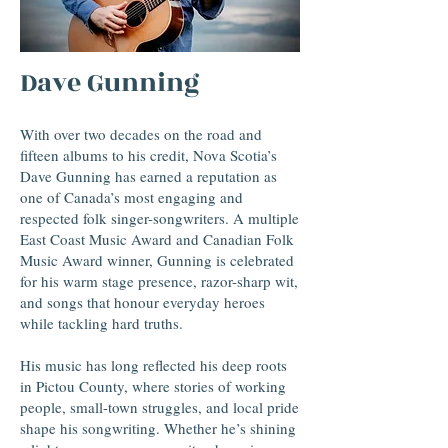
Dave Gunning
With over two decades on the road and
fifteen albums to his credit, Nova Scotia’s
Dave Gunning has earned a reputation as
one of Canada’s most engaging and
respected folk singer-songwriters. A multiple
East Coast Music Award and Canadian Folk
Music Award winner, Gunning is celebrated
for his warm stage presence, razor-sharp wit,
and songs that honour everyday heroes
while tackling hard truths.
His music has long reflected his deep roots
in Pictou County, where stories of working
people, small-town struggles, and local pride
shape his songwriting. Whether he’s shining