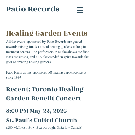
Patio Records
Healing Garden Events
All the events sponsored by Patio Records are geared
towards raising funds to build healing gardens at hospital
treatment centers. The performers in all the shows are first-
class musicians, and also like-minded in spirit towards the
goal of creating healing gardens.
Patio Records has sponsored 58 healing garden concerts
since 1997
Recent:
Toronto Healing
Garden Benefit Concert
8:00 PM May 23, 2026
St. Paul's United Church
(200 McIntosh St. • Scarborough, Ontario • Canada)