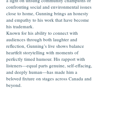
a light on unsung community champions or
confronting social and environmental issues
close to home, Gunning brings an honesty
and empathy to his work that have become
his trademark.
Known for his ability to connect with
audiences through both laughter and
reflection, Gunning’s live shows balance
heartfelt storytelling with moments of
perfectly timed humour. His rapport with
listeners—equal parts genuine, self-effacing,
and deeply human—has made him a
beloved fixture on stages across Canada and
beyond.
Over the years, Gunning has shared the
stage with folk greats like Ron Hynes, Rita
MacNeil, and Matt Andersen, yet he
continues to carve his own path, grounded in
the values of community and craftsmanship.
In June 2025, Gunning travelled to Point