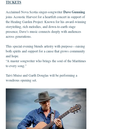
TICKETS
Acclaimed Nova Scotia singer-songwriter
Dave Gunning
joins Acoustic Harvest for a heartfelt concert in support of
the Healing Garden Project. Known for his award-winning
storytelling, rich melodies, and down-to-earth stage
presence, Dave’s music connects deeply with audiences
across generations.
This special evening blends artistry with purpose—raising
both spirits and support for a cause that grows community
and hope.
“A master songwriter who brings the soul of the Maritimes
to every song.”
Taivi Muise and Garth Douglas will be performing a
wondrous opening set.