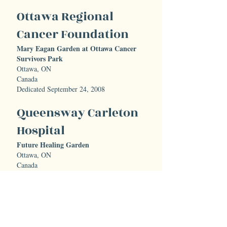
Ottawa Regional
Cancer Foundation
Mary Eagan Garden at Ottawa Cancer
Survivors Park
Ottawa, ON
Canada
Dedicated September 24, 2008
Queensway Carleton
Hospital
Future Healing Garden
Ottawa, ON
Canada
Current Status: Under Construction
Renfrew Victoria
Hospital