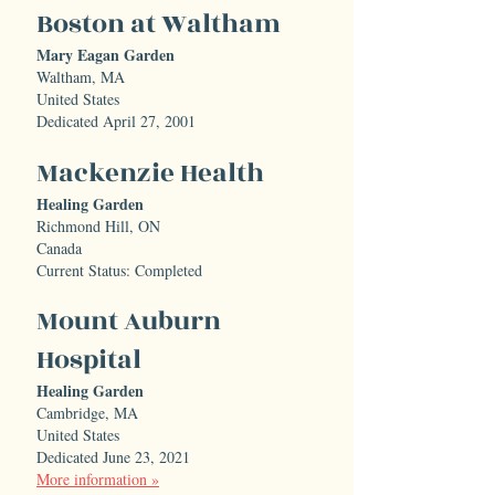
Boston at Waltham
Mary Eagan Garden
Waltham, MA
United States
Dedicated April 27, 2001
Mackenzie Health
Healing Garden
Richmond Hill, ON
Canada
Current Status: Completed
Mount Auburn
Hospital
Healing Garden
Cambridge, MA
United States
Dedicated June 23, 2021
More information »