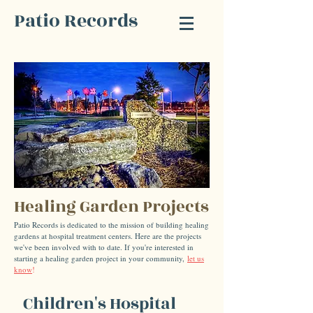
Patio Records
Healing Garden Projects
Patio Records is dedicated to the mission of building healing
gardens at hospital treatment centers. Here are the projects
we've been involved with to date. If you're interested in
starting a healing garden project in your community,
let us
know
!
Children's Hospital