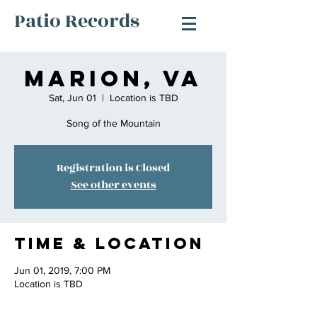
Patio Records
Marion, Va
Sat, Jun 01
  |  
Location is TBD
Song of the Mountain
Registration is Closed
See other events
Time & Location
Jun 01, 2019, 7:00 PM
Location is TBD