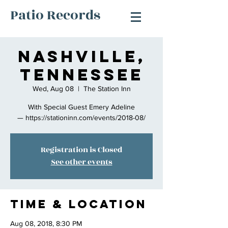
Patio Records
Nashville,
Tennessee
Wed, Aug 08
  |  
The Station Inn
With Special Guest Emery Adeline
— https://stationinn.com/events/2018-08/
Registration is Closed
See other events
Time & Location
Aug 08, 2018, 8:30 PM