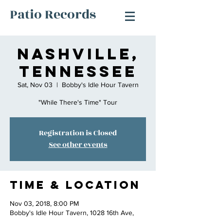
Patio Records
Nashville,
Tennessee
Sat, Nov 03
  |  
Bobby's Idle Hour Tavern
"While There's Time" Tour
Registration is Closed
See other events
Time & Location
Nov 03, 2018, 8:00 PM
Bobby's Idle Hour Tavern, 1028 16th Ave,